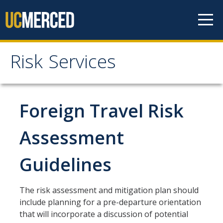
Skip to content
Risk Services
Risk Services
Home
Foreign Travel Risk
Be Smart About Safety
Assessment
Enterprise Risk Management
Guidelines
Environmental Health and Safety
UC Merced Police Department
The risk assessment and mitigation plan should
University of California Global Operations (UCGO)
include planning for a pre-departure orientation
that will incorporate a discussion of potential
Threat Management (BIT)