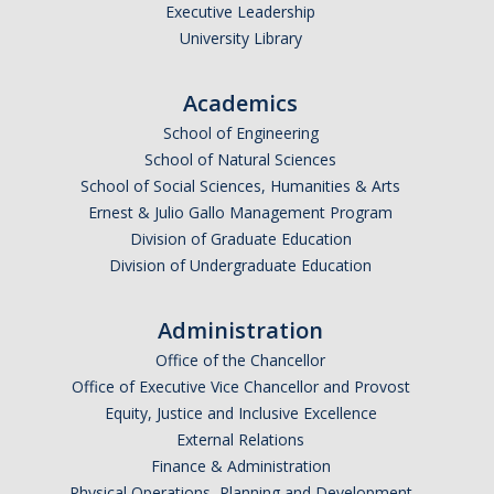
Executive Leadership
University Library
Academics
School of Engineering
School of Natural Sciences
School of Social Sciences, Humanities & Arts
Ernest & Julio Gallo Management Program
Division of Graduate Education
Division of Undergraduate Education
Administration
Office of the Chancellor
Office of Executive Vice Chancellor and Provost
Equity, Justice and Inclusive Excellence
External Relations
Finance & Administration
Physical Operations, Planning and Development