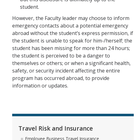
student.
However, the Faculty leader may choose to inform
emergency contacts about a potential emergency
abroad without the student’s express permission, if
the student is unable to speak for him-/herself; the
student has been missing for more than 24 hours;
the student is perceived to be a danger to
themselves or others; or when a significant health,
safety, or security incident affecting the entire
program has occurred abroad, to provide
information or updates.
Travel Risk and Insurance
Employee Business Travel Insurance