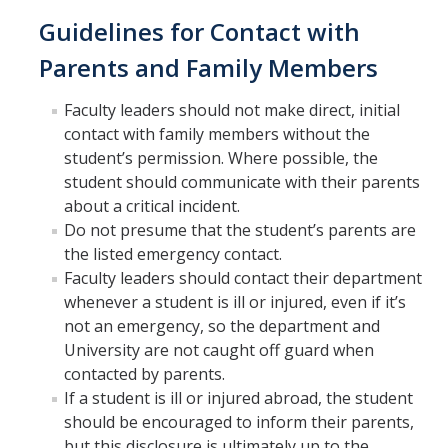
Guidelines for Contact with
Related UC Business and Finance Bulletins
Parents and Family Members
Research Operating Abroad
Faculty leaders should not make direct, initial
Training Resources
contact with family members without the
student’s permission. Where possible, the
Volunteers Procedure
student should communicate with their parents
Waivers and Releases
about a critical incident.
Do not presume that the student’s parents are
the listed emergency contact.
Business Continuity
Faculty leaders should contact their department
whenever a student is ill or injured, even if it’s
not an emergency, so the department and
DIRECTORY
APPLY
GIVE
University are not caught off guard when
contacted by parents.
If a student is ill or injured abroad, the student
should be encouraged to inform their parents,
but this disclosure is ultimately up to the