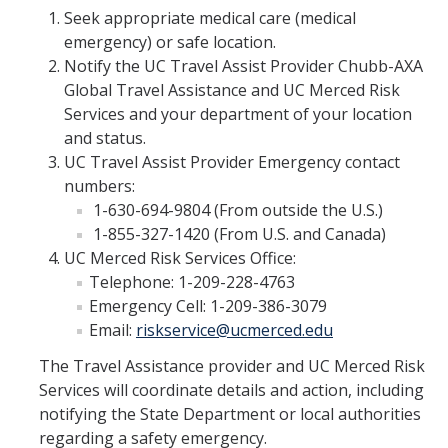
Seek appropriate medical care (medical
Travel Insurance
emergency) or safe location.
Travel Safety Resources
Notify the UC Travel Assist Provider Chubb-AXA
Global Travel Assistance and UC Merced Risk
UC Personal Travel Program
Services and your department of your location
and status.
UC Student Off-Campus Travel
UC Travel Assist Provider Emergency contact
Travel Guidance Updates
numbers:
1-630-694-9804 (From outside the U.S.)
1-855-327-1420 (From U.S. and Canada)
Risk Resources
UC Merced Risk Services Office:
Telephone: 1-209-228-4763
Electronic Discovery and Litigation Holds
Emergency Cell: 1-209-386-3079
Field Operational Planner
Email:
riskservice@ucmerced.edu
The Travel Assistance provider and UC Merced Risk
Frequently Asked Questions
Services will coordinate details and action, including
DMV Employer Pull Notice Program
notifying the State Department or local authorities
regarding a safety emergency.
Helpful Links