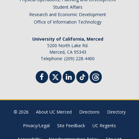
Student Affairs
Research and Economic Development
Office of Information Technology
University of California, Merced
5200 North Lake Rd.
Merced, CA 95343
Telephone: (209) 228-4400
© 2026
About UC Merced
Directions
Directory
Privacy/Legal
Site Feedback
UC Regents