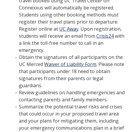
travel booked using UC Travel Center on
Connexxus will automatically be registered.
Employment Practices Liability
Students using other booking methods must
General Liability Insurance Program
register their travel plans prior to departure:
Register online at
UC Away
. Upon registration,
Premiums and Deductibles
students will receive an email from
Crisis24
with
a link the toll-free number to call in an
Property Insurance
emergency.
Requesting Proof of UC Merced Insurance
Obtain the signatures of all participants on the
UC Merced
Waiver of Liability Form
. Please note
Student Activities and Insurance
that participants under 18 need to obtain
signatures from their parents or legal
UC Insurance Programs
guardians.
UCOP Risk Services
Review guidelines on handling emergencies and
contacting parents and family members.
Vendor Insurance Requirements
Summarize the potential travel risks and crises
that could occur in your proposed travel area
and your plans for mitigating them, including
Events & Activities
your emergency communications plan in a brief