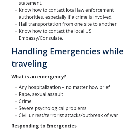
Alcohol Sales and Service
statement.
Know how to contact local law enforcement
Activities with Minors
authorities, especially if a crime is involved.
Hail transportation from one site to another
Controlling Event Risks
Know how to contact the local US
Department On-Campus Events
Embassy/Consulate.
Handling Emergencies while
Department Off-Campus Events
Outside Groups Event Insurance
traveling
Student Event Insurance
What is an emergency?
Vendor Insurance for Departmental Events
Any hospitalization – no matter how brief
Rape, sexual assault
Crime
Travel Risk and Insurance
Severe psychological problems
Employee Business Travel Insurance
Civil unrest/terrorist attacks/outbreak of war
Responding to Emergencies
Foreign Travel Risk Assessment Guidelines