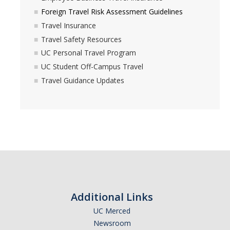
Foreign Travel Risk Assessment Guidelines
Travel Insurance
Travel Safety Resources
UC Personal Travel Program
UC Student Off-Campus Travel
Travel Guidance Updates
Additional Links
UC Merced
Newsroom