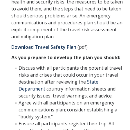
health and security risks, the measures to be taken
to avoid them, and the steps that need to be taken
Workers' Compensation
should serious problems arise. An emergency
Employee Assistance Program
communications and procedures plan should be an
explicit component of the travel risk assessment
and mitigation plan.
Report A Claim
Download Travel Safety Plan
(pdf)
Report an Incident
As you prepare to develop the plan you should:
Reporting Property Damage or Loss
Discuss with all participants the potential travel
risks and crises that could occur in your travel
Reporting Vehicle Accidents or Loss
destination after reviewing the
State
Report a Work Related Injury or Illness
Department
country information sheets and
security issues, travel warnings, and advice.
Agree with all participants on an emergency
Insurance Programs
communications plan; consider establishing a
Artwork and Exhibits
“buddy system.”
Ensure all participants register their trip. All
Automobile Insurance