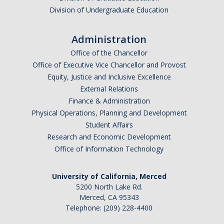
Division of Undergraduate Education
Travel Insurance
Travel Safety Resources
Administration
UC Personal Travel Program
Office of the Chancellor
Office of Executive Vice Chancellor and Provost
UC Student Off-Campus Travel
Equity, Justice and Inclusive Excellence
External Relations
Travel Guidance Updates
Finance & Administration
Physical Operations, Planning and Development
Risk Resources
Student Affairs
Research and Economic Development
Electronic Discovery and Litigation Holds
Office of Information Technology
Field Operational Planner
University of California, Merced
Frequently Asked Questions
5200 North Lake Rd.
Merced, CA 95343
DMV Employer Pull Notice Program
Telephone: (209) 228-4400
Helpful Links