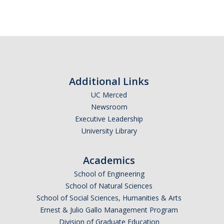
Alcohol Sales and Service
Activities with Minors
Controlling Event Risks
Department On-Campus Events
Additional Links
Department Off-Campus Events
UC Merced
Outside Groups Event Insurance
Newsroom
Executive Leadership
Student Event Insurance
University Library
Vendor Insurance for Departmental Events
Academics
School of Engineering
Travel Risk and Insurance
School of Natural Sciences
Employee Business Travel Insurance
School of Social Sciences, Humanities & Arts
Ernest & Julio Gallo Management Program
Foreign Travel Risk Assessment Guidelines
Division of Graduate Education