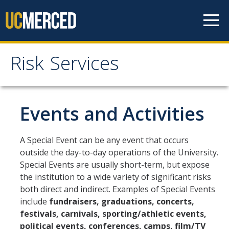
Skip to content
Risk Services
Risk Services
Home
Events and Activities
Be Smart About Safety
A Special Event can be any event that occurs
Enterprise Risk Management
outside the day-to-day operations of the University.
Special Events are usually short-term, but expose
Environmental Health and Safety
the institution to a wide variety of significant risks
UC Merced Police Department
both direct and indirect. Examples of Special Events
include
fundraisers, graduations, concerts,
University of California Global Operations (UCGO)
festivals, carnivals, sporting/athletic events,
political events, conferences, camps, film/TV
Threat Management (BIT)