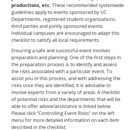
productions, etc.
These recommended systemwide
Workers' Compensation
guidelines apply to events sponsored by UC
Departments, registered student organizations,
Employee Assistance Program
third parties and jointly sponsored events.
Individual campuses are encouraged to adapt this
checklist to satisfy all local requirements.
Report A Claim
Ensuring a safe and successful event involves
Report an Incident
preparation and planning. One of the first steps in
Reporting Property Damage or Loss
the preparation process is to identify and assess
the risks associated with a particular event. To
Reporting Vehicle Accidents or Loss
assist you in this process, and with addressing the
risks once they are identified, it is advisable to
Report a Work Related Injury or Illness
involve experts from a variety of areas. A checklist
of potential risks and the departments that will be
Insurance Programs
able to offer advice/assistance is linked below.
Please click “Controlling Event Risks” on the left
Artwork and Exhibits
menu for more detailed information on each item
described in the checklist.
Automobile Insurance