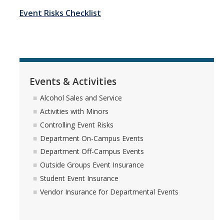
Event Risks Checklist
Employment Practices Liability
General Liability Insurance Program
Premiums and Deductibles
Property Insurance
Events & Activities
Requesting Proof of UC Merced Insurance
Alcohol Sales and Service
Activities with Minors
Student Activities and Insurance
Controlling Event Risks
UC Insurance Programs
Department On-Campus Events
Department Off-Campus Events
UCOP Risk Services
Outside Groups Event Insurance
Vendor Insurance Requirements
Student Event Insurance
Vendor Insurance for Departmental Events
Events & Activities