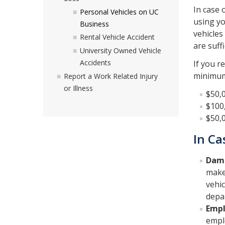
In case 
Personal Vehicles on UC
using yo
Business
vehicles
Rental Vehicle Accident
are suffi
University Owned Vehicle
Accidents
If you r
minimum 
Report a Work Related Injury
or Illness
$50,0
$100,
$50,
In Ca
Dama
make
vehic
depa
Empl
empl