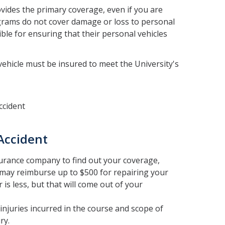
ovides the primary coverage, even if you are
ograms do not cover damage or loss to personal
ble for ensuring that their personal vehicles
 vehicle must be insured to meet the University's
ccident
Accident
rance company to find out your coverage,
may reimburse up to $500 for repairing your
is less, but that will come out of your
juries incurred in the course and scope of
ry.