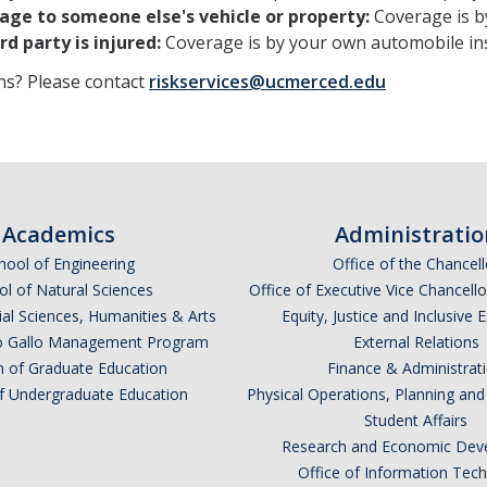
ge to someone else's vehicle or property:
Coverage is b
rd party is injured:
Coverage is by your own automobile ins
ns? Please contact
riskservices@ucmerced.edu​
Academics
Administratio
hool of Engineering
Office of the Chancell
l of Natural Sciences
Office of Executive Vice Chancell
ial Sciences, Humanities & Arts
Equity, Justice and Inclusive 
lio Gallo Management Program
External Relations
n of Graduate Education
Finance & Administrat
of Undergraduate Education
Physical Operations, Planning a
Student Affairs
Research and Economic Dev
Office of Information Tec