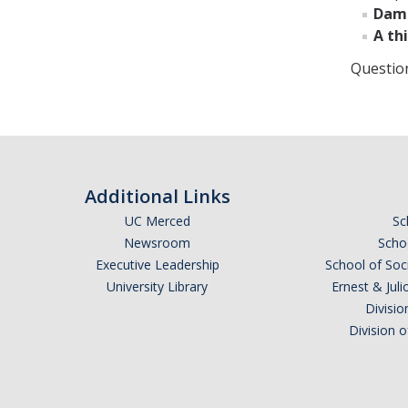
Dama
A thi
Questio
Additional Links
UC Merced
Sc
Newsroom
Schoo
Executive Leadership
School of Soc
University Library
Ernest & Ju
Divisio
Division 