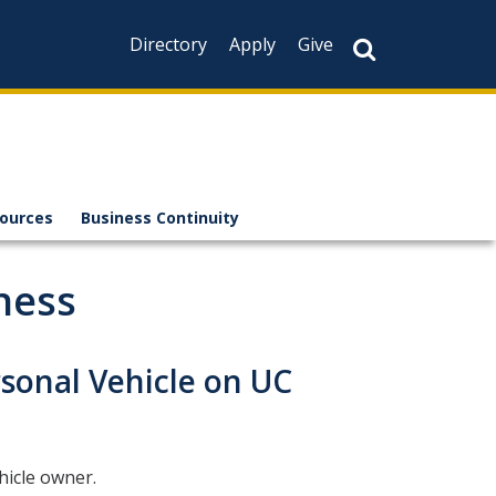
Directory
Apply
Give
sources
Business Continuity
ness
sonal Vehicle on UC
hicle owner.