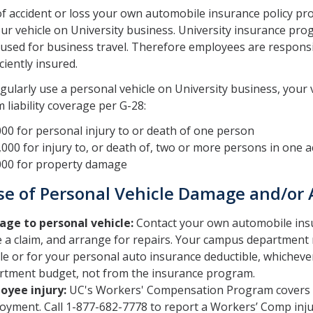
of accident or loss your own automobile insurance policy pr
ur vehicle on University business. University insurance pr
 used for business travel. Therefore employees are responsi
ciently insured.
egularly use a personal vehicle on University business, your
liability coverage per G-28:
00 for personal injury to or death of one person
000 for injury to, or death of, two or more persons in one a
000 for property damage
se of Personal Vehicle Damage and/or 
ge to personal vehicle:
Contact your own automobile insu
 a claim, and arrange for repairs. Your campus department 
le or for your personal auto insurance deductible, whichever 
rtment budget, not from the insurance program.
oyee injury:
UC's Workers' Compensation Program covers in
oyment. Call 1-877-682-7778 to report a Workers’ Comp inju