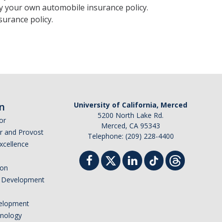
y your own automobile insurance policy.
urance policy.
n
University of California, Merced
5200 North Lake Rd.
or
Merced, CA 95343
or and Provost
Telephone: (209) 228-4400
Excellence
ion
nd Development
elopment
hnology