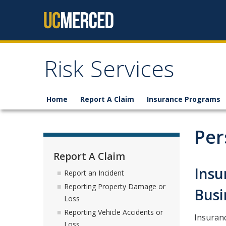
Skip to content
Risk Services
Home
Report A Claim
Insurance Programs
Per
Report A Claim
Insu
Report an Incident
Reporting Property Damage or
Busi
Loss
Reporting Vehicle Accidents or
Insuranc
Loss