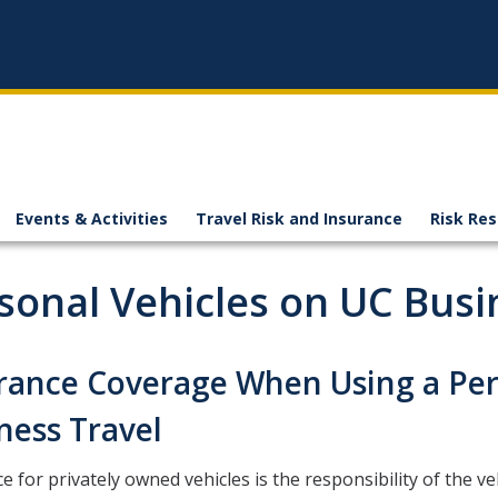
Events & Activities
Travel Risk and Insurance
Risk Re
sonal Vehicles on UC Busi
rance Coverage When Using a Per
ness Travel
e for privately owned vehicles is the responsibility of the ve