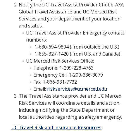
Alcohol Sales and Service
Notify the UC Travel Assist Provider Chubb-AXA
Global Travel Assistance and UC Merced Risk
Activities with Minors
Services and your department of your location
and status.
Controlling Event Risks
UC Travel Assist Provider Emergency contact
Department On-Campus Events
numbers:
1-630-694-9804 (From outside the U.S.)
Department Off-Campus Events
1-855-327-1420 (From U.S. and Canada)
UC Merced Risk Services Office:
Outside Groups Event Insurance
Telephone: 1-209-228-4763
Student Event Insurance
Emergency Cell: 1-209-386-3079
Fax: 1-866-981-7732
Vendor Insurance for Departmental Events
Email:
riskservices@ucmerced.edu
The Travel Assistance provider and UC Merced
Risk Services will coordinate details and action,
Travel Risk and Insurance
including notifying the State Department or
Employee Business Travel Insurance
local authorities regarding a safety emergency.
Foreign Travel Risk Assessment Guidelines
UC Travel Risk and Insurance Resources