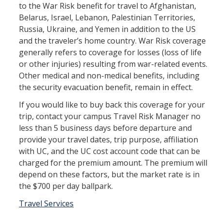
to the War Risk benefit for travel to Afghanistan,
Workers' Compensation
Belarus, Israel, Lebanon, Palestinian Territories,
Russia, Ukraine, and Yemen in addition to the US
Employee Assistance Program
and the traveler’s home country. War Risk coverage
generally refers to coverage for losses (loss of life
or other injuries) resulting from war-related events.
Report A Claim
Other medical and non-medical benefits, including
Report an Incident
the security evacuation benefit, remain in effect.
If you would like to buy back this coverage for your
Reporting Property Damage or Loss
trip, contact your campus Travel Risk Manager no
Reporting Vehicle Accidents or Loss
less than 5 business days before departure and
provide your travel dates, trip purpose, affiliation
Report a Work Related Injury or Illness
with UC, and the UC cost account code that can be
charged for the premium amount. The premium will
depend on these factors, but the market rate is in
Insurance Programs
the $700 per day ballpark.
Artwork and Exhibits
Travel Ser​vices
Automobile Insurance