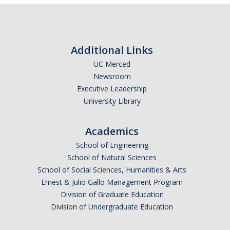
Related UC Business and Finance Bulletins
Research Operating Abroad
Additional Links
Training Resources
UC Merced
Newsroom
Volunteers Procedure
Executive Leadership
University Library
Waivers and Releases
Academics
Business Continuity
School of Engineering
School of Natural Sciences
School of Social Sciences, Humanities & Arts
DIRECTORY
APPLY
GIVE
Ernest & Julio Gallo Management Program
Division of Graduate Education
Division of Undergraduate Education