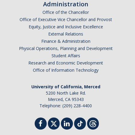
Administration
Office of the Chancellor
Office of Executive Vice Chancellor and Provost
Equity, Justice and Inclusive Excellence
External Relations
Finance & Administration
Physical Operations, Planning and Development
Student Affairs
Research and Economic Development
Office of Information Technology
University of California, Merced
5200 North Lake Rd.
Merced, CA 95343
Telephone: (209) 228-4400