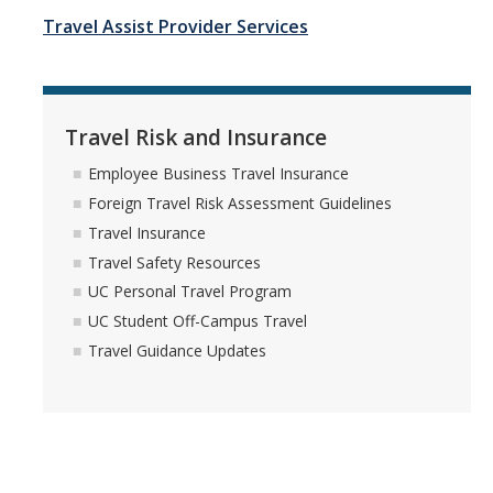
Travel Insurance
Travel Assist Provider Services
Travel Safety Resources
UC Personal Travel Program
Travel Risk and Insurance
UC Student Off-Campus Travel
Employee Business Travel Insurance
Travel Guidance Updates
Foreign Travel Risk Assessment Guidelines
Travel Insurance
Travel Safety Resources
Risk Resources
UC Personal Travel Program
Electronic Discovery and Litigation Holds
UC Student Off-Campus Travel
Travel Guidance Updates
Field Operational Planner
Frequently Asked Questions
DMV Employer Pull Notice Program
Helpful Links