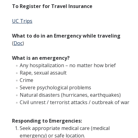
To Register for Travel Insurance
Employment Practices Liability
UC Trips
General Liability Insurance Program
Premiums and Deductibles
What to do in an Emergency while traveling
(
Doc
)
Property Insurance
What is an emergency?
Requesting Proof of UC Merced Insurance
Any hospitalization – no matter how brief
Student Activities and Insurance
Rape, sexual assault
Crime
UC Insurance Programs
Severe psychological problems
Natural disasters (hurricanes, earthquakes)
UCOP Risk Services
Civil unrest / terrorist attacks / outbreak of war
Vendor Insurance Requirements
Responding to Emergencies:
Seek appropriate medical care (medical
Events & Activities
emergency) or safe location.