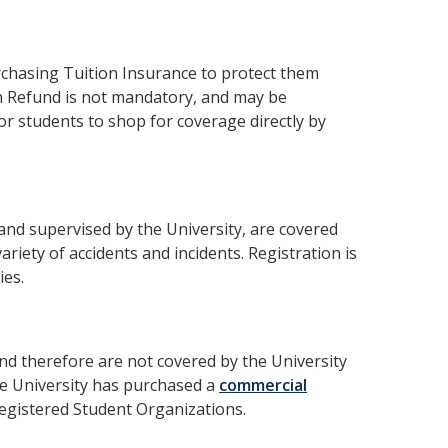
rchasing Tuition Insurance to protect them
ion Refund is not mandatory, and may be
r students to shop for coverage directly by
 and supervised by the University, are covered
ariety of accidents and incidents. Registration is
ies.
nd therefore are not covered by the University
he University has purchased a
commercial
Registered Student Organizations.