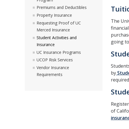
Tuit
Premiums and Deductibles
Property Insurance
The Univ
Requesting Proof of UC
financia
Merced Insurance
purchase
Student Activities and
going t
Insurance
Stude
UC Insurance Programs
UCOP Risk Services
Students
Vendor Insurance
by
Stude
Requirements
required
Stude
Register
of Calif
insuranc