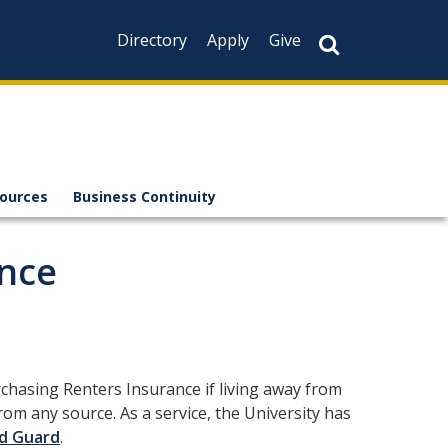
Directory
Apply
Give
sources
Business Continuity
ance
chasing Renters Insurance if living away from
m any source. As a service, the University has
d Guard
.