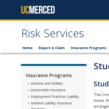
Skip to content
Risk Services
Home
Report A Claim
Insurance Programs
Stu
Insurance Programs
Stud
Artwork and Exhibits
Automobile Insurance
The Univ
Employment Practices Liability
home. Re
General Liability Insurance
arranged
Program