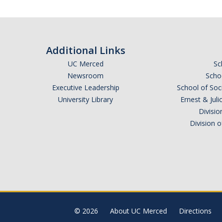
Additional Links
UC Merced
Sc
Newsroom
Schoo
Executive Leadership
School of Soc
University Library
Ernest & Ju
Divisio
Division 
© 2026
About UC Merced
Directions