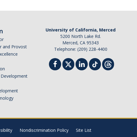
n
University of California, Merced
5200 North Lake Rd.
or
Merced, CA 95343
or and Provost
Telephone: (209) 228-4400
Excellence
ion
nd Development
elopment
hnology
ibility
Nondiscrimination Policy
Site List