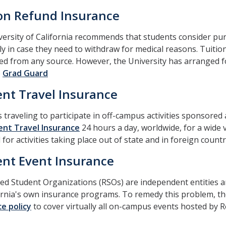
ion Refund Insurance
ersity of California recommends that students consider pu
lly in case they need to withdraw for medical reasons. Tuit
d from any source. However, the University has arranged fo
o
Grad Guard
nt Travel Insurance
 traveling to participate in off-campus activities sponsored
nt Travel Insurance
24 hours a day, worldwide, for a wide v
 for activities taking place out of state and in foreign countr
nt Event Insurance
ed Student Organizations (RSOs) are independent entities a
ornia's own insurance programs. To remedy this problem, t
e policy
to cover virtually all on-campus events hosted by 