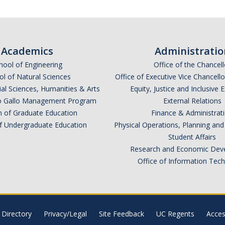
Academics
Administratio
hool of Engineering
Office of the Chancell
l of Natural Sciences
Office of Executive Vice Chancell
ial Sciences, Humanities & Arts
Equity, Justice and Inclusive 
lio Gallo Management Program
External Relations
n of Graduate Education
Finance & Administrat
of Undergraduate Education
Physical Operations, Planning a
Student Affairs
Research and Economic Dev
Office of Information Tec
Directory
Privacy/Legal
Site Feedback
UC Regents
Access