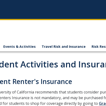
Events & Activities
Travel Risk and Insurance
Risk Re
dent Activities and Insur
ent Renter's Insurance
ersity of California recommends that students consider pur
nters Insurance is not mandatory, and may be purchased fro
 for students to shop for coverage directly by going to
Gra