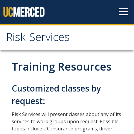
Skip to content
Risk Services
Risk Services
Home
Training Resources
Be Smart About Safety
Enterprise Risk Management
Customized classes by
Environmental Health and Safety
request:
UC Merced Police Department
Risk Services will present classes about any of its
University of California Global Operations (UCGO)
services to work groups upon request. Possible
topics include UC insurance programs, driver
Threat Management (BIT)