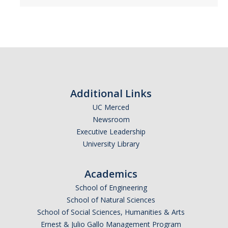
Employment Practices Liability
General Liability Insurance Program
Premiums and Deductibles
Property Insurance
Additional Links
Requesting Proof of UC Merced Insurance
UC Merced
Student Activities and Insurance
Newsroom
Executive Leadership
UC Insurance Programs
University Library
UCOP Risk Services
Academics
Vendor Insurance Requirements
School of Engineering
School of Natural Sciences
Events & Activities
School of Social Sciences, Humanities & Arts
Ernest & Julio Gallo Management Program