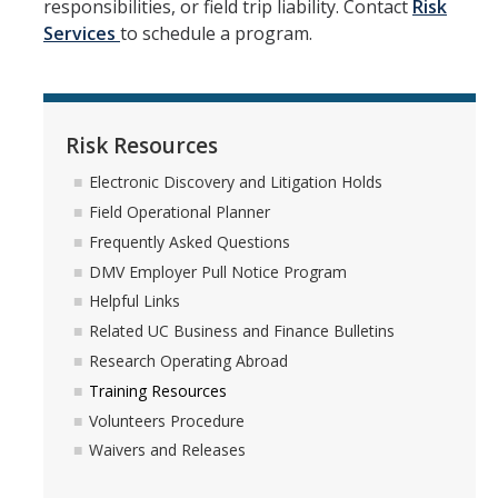
responsibilities, or field trip liability. Contact
Risk
Services
to schedule a program.
Workers' Compensation
Employee Assistance Program
Risk Resources
Report A Claim
Electronic Discovery and Litigation Holds
Report an Incident
Field Operational Planner
Frequently Asked Questions
Reporting Property Damage or Loss
DMV Employer Pull Notice Program
Reporting Vehicle Accidents or Loss
Helpful Links
Report a Work Related Injury or Illness
Related UC Business and Finance Bulletins
Research Operating Abroad
Training Resources
Insurance Programs
Volunteers Procedure
Artwork and Exhibits
Waivers and Releases
Automobile Insurance