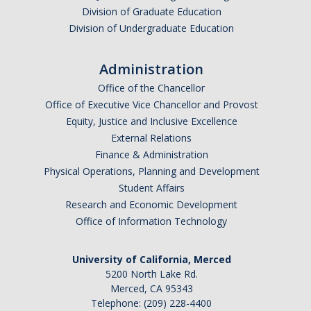
Alcohol Sales and Service
Division of Graduate Education
Division of Undergraduate Education
Activities with Minors
Controlling Event Risks
Administration
Office of the Chancellor
Department On-Campus Events
Office of Executive Vice Chancellor and Provost
Department Off-Campus Events
Equity, Justice and Inclusive Excellence
External Relations
Outside Groups Event Insurance
Finance & Administration
Physical Operations, Planning and Development
Student Event Insurance
Student Affairs
Vendor Insurance for Departmental Events
Research and Economic Development
Office of Information Technology
Travel Risk and Insurance
University of California, Merced
Employee Business Travel Insurance
5200 North Lake Rd.
Merced, CA 95343
Foreign Travel Risk Assessment Guidelines
Telephone: (209) 228-4400